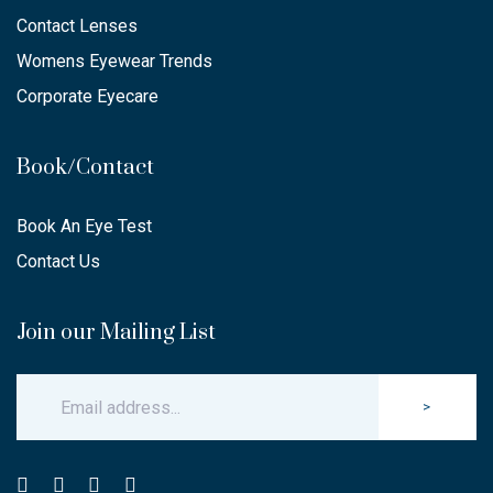
Contact Lenses
Womens Eyewear Trends
Corporate Eyecare
Book/Contact
Book An Eye Test
Contact Us
Join our Mailing List
>