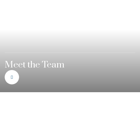
Meet the Team