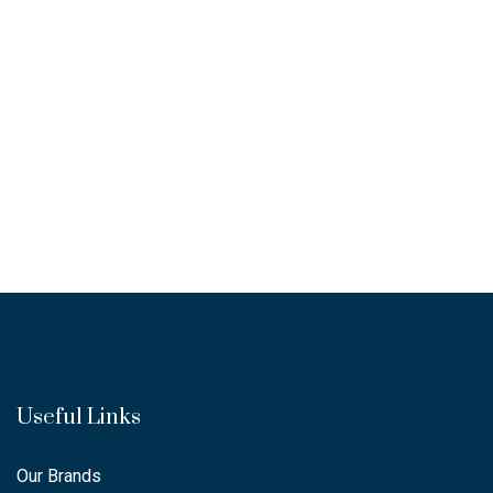
Useful Links
Our Brands