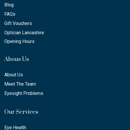
Blog
FAQs
Gift Vouchers
Optician Lancashire
Opening Hours
Abous Us
About Us
Meet The Team
Eyesight Problems
Our Services
Eye Health