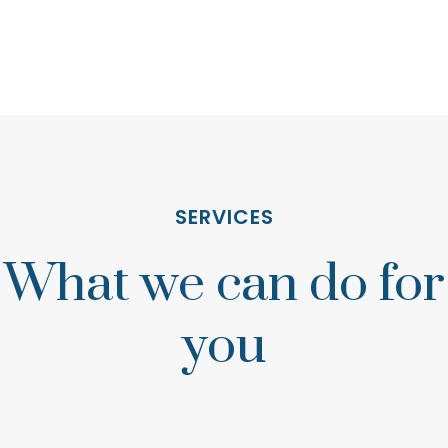
SERVICES
What we can do for
you