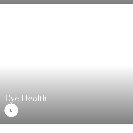
Eye Health