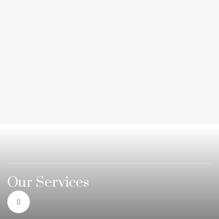
Our Services