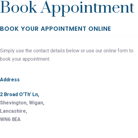
Book Appointment
BOOK YOUR APPOINTMENT ONLINE
Simply use the contact details below or use our online form to
book your appointment.
Address
2 Broad O’Th’ Ln,
Shevington, Wigan,
Lancashire,
WN6 8EA