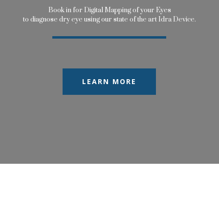
B
o
o
k
i
n
f
o
r
D
i
g
i
t
a
l
M
a
p
p
i
n
g
o
f
y
o
u
r
E
y
e
s
t
o
d
i
a
g
n
o
s
e
d
r
y
e
y
e
u
s
i
n
g
o
u
r
s
t
a
t
e
o
f
t
h
e
a
r
t
I
d
r
a
D
e
v
i
c
e
.