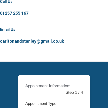
Call Us
01257 255 167
Email Us
carltonandstanley@gmail.co.uk