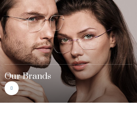
Our Brands