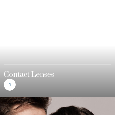
Contact Lenses