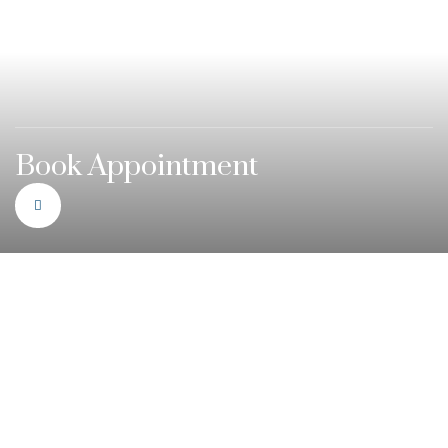
Book Appointment