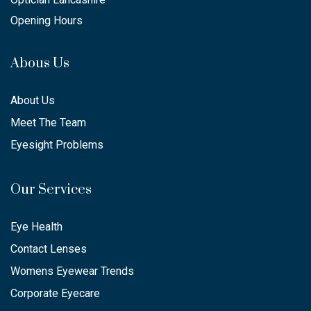
Opening Hours
Abous Us
About Us
Meet The Team
Eyesight Problems
Our Services
Eye Health
Contact Lenses
Womens Eyewear Trends
Corporate Eyecare