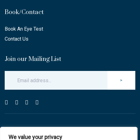
Book/Contact
Book An Eye Test
Contact Us
Join our Mailing List
>
© Copyright 2025 Carlton & Stanley Opticians.
We value your privacy
All Rights Reserved.