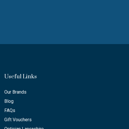
Useful Links
Our Brands
Blog
FAQs
Gift Vouchers
Optician Lancashire