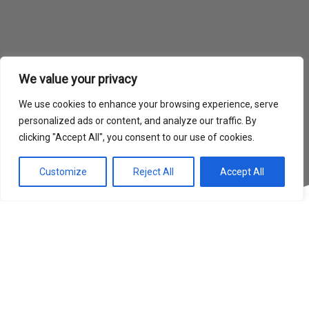
We value your privacy
We use cookies to enhance your browsing experience, serve
personalized ads or content, and analyze our traffic. By
clicking "Accept All", you consent to our use of cookies.
Customize
Reject All
Accept All