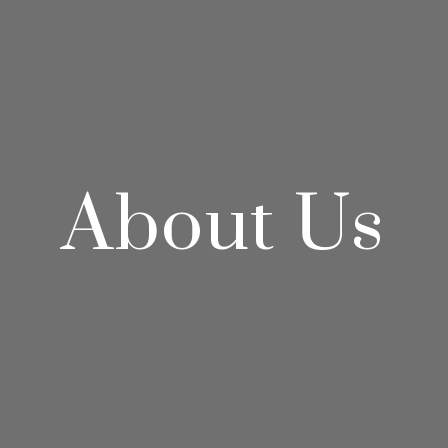
About Us