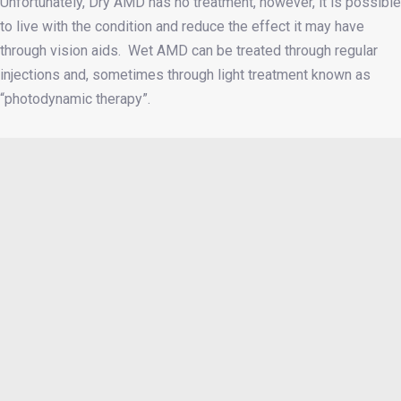
Unfortunately, Dry AMD has no treatment, however, it is possible
to live with the condition and reduce the effect it may have
through vision aids. Wet AMD can be treated through regular
injections and, sometimes through light treatment known as
“photodynamic therapy”.