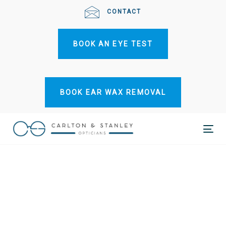
Skip
Skip
CONTACT
links
to
primary
BOOK AN EYE TEST
navigation
Skip
to
content
BOOK EAR WAX REMOVAL
Tog
nav