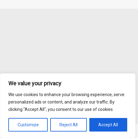
We value your privacy
We use cookies to enhance your browsing experience, serve
personalized ads or content, and analyze our traffic. By
clicking "Accept All", you consent to our use of cookies.
Customize
Reject All
Accept All