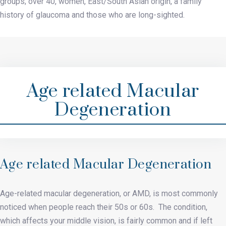
groups; over 40, women, East/South Asian origin, a family
history of glaucoma and those who are long-sighted.
Age related Macular
Degeneration
Age related Macular Degeneration
Age-related macular degeneration, or AMD, is most commonly
noticed when people reach their 50s or 60s. The condition,
which affects your middle vision, is fairly common and if left