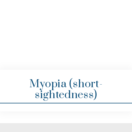
Myopia (short-
sightedness)