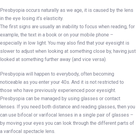
Presbyopia occurs naturally as we age, it is caused by the lens
in the eye losing it’s elasticity.
The first signs are usually an inability to focus when reading, for
example, the text in a book or on your mobile phone –
especially in low light. You may also find that your eyesight is
slower to adjust when looking at something close by, having just
looked at something further away (and vice versa).
Presbyopia will happen to everybody, often becoming
noticeable as you enter your 40s. And it is not restricted to
those who have previously experienced poor eyesight.
Presbyopia can be managed by using glasses or contact
lenses. If you need both distance and reading glasses, then you
can use bifocal or varifocal lenses in a single pair of glasses –
by moving your eyes you can look through the different parts of
a varifocal spectacle lens.