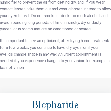
humidifier to prevent the air from getting dry, and, if you wear
contact lenses, take them out and wear glasses instead to allow
your eyes to rest. Do not smoke or drink too much alcohol, and
avoid spending long periods of time in smoky, dry or dusty
places, or in rooms that are air conditioned or heated.
It is important to see an optician if, after trying home treatments
for a few weeks, you continue to have dry eyes, or if your
eyelids change shape in any way. An urgent appointment is
needed if you experience changes to your vision, for example a
loss of vision.
Blepharitis