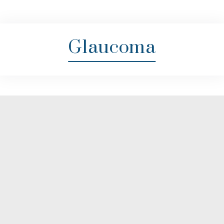
Glaucoma