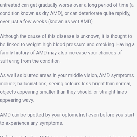
untreated can get gradually worse over a long period of time (a
condition known as dry AMD), or can deteriorate quite rapidly,
over just a few weeks (known as wet AMD).
Although the cause of this disease is unknown, it is thought to
be linked to weight, high blood pressure and smoking. Having a
family history of AMD may also increase your chances of
suffering from the condition.
As well as blurred areas in your middle vision, AMD symptoms
include; hallucinations, seeing colours less bright than normal,
objects appearing smaller than they should, or straight lines
appearing wavy.
AMD can be spotted by your optometrist even before you start
to experience any symptoms.