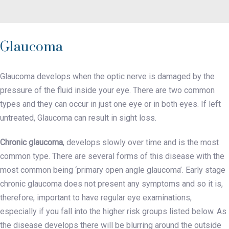
Glaucoma
Glaucoma develops when the optic nerve is damaged by the
pressure of the fluid inside your eye. There are two common
types and they can occur in just one eye or in both eyes. If left
untreated, Glaucoma can result in sight loss.
Chronic glaucoma
, develops slowly over time and is the most
common type. There are several forms of this disease with the
most common being ‘primary open angle glaucoma’. Early stage
chronic glaucoma does not present any symptoms and so it is,
therefore, important to have regular eye examinations,
especially if you fall into the higher risk groups listed below. As
the disease develops there will be blurring around the outside