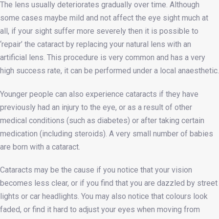
The lens usually deteriorates gradually over time. Although
some cases maybe mild and not affect the eye sight much at
all, if your sight suffer more severely then it is possible to
‘repair’ the cataract by replacing your natural lens with an
artificial lens. This procedure is very common and has a very
high success rate, it can be performed under a local anaesthetic.
Younger people can also experience cataracts if they have
previously had an injury to the eye, or as a result of other
medical conditions (such as diabetes) or after taking certain
medication (including steroids). A very small number of babies
are born with a cataract.
Cataracts may be the cause if you notice that your vision
becomes less clear, or if you find that you are dazzled by street
lights or car headlights. You may also notice that colours look
faded, or find it hard to adjust your eyes when moving from