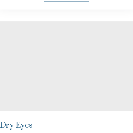
Dry Eyes