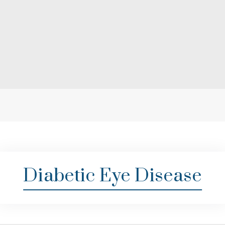
Diabetic Eye Disease