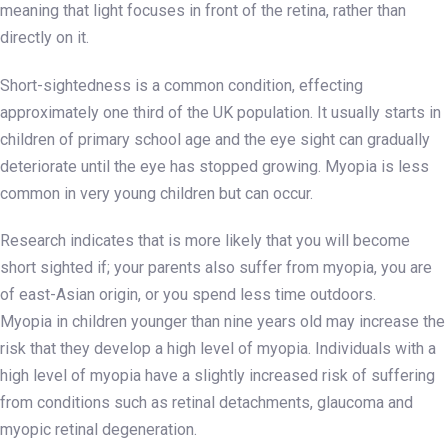
meaning that light focuses in front of the retina, rather than
directly on it.
Short-sightedness is a common condition, effecting
approximately one third of the UK population. It usually starts in
children of primary school age and the eye sight can gradually
deteriorate until the eye has stopped growing. Myopia is less
common in very young children but can occur.
Research indicates that is more likely that you will become
short sighted if; your parents also suffer from myopia, you are
of east-Asian origin, or you spend less time outdoors.
Myopia in children younger than nine years old may increase the
risk that they develop a high level of myopia. Individuals with a
high level of myopia have a slightly increased risk of suffering
from conditions such as retinal detachments, glaucoma and
myopic retinal degeneration.