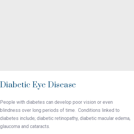
Diabetic Eye Disease
People with diabetes can develop poor vision or even
blindness over long periods of time. Conditions linked to
diabetes include; diabetic retinopathy, diabetic macular edema,
glaucoma and cataracts.