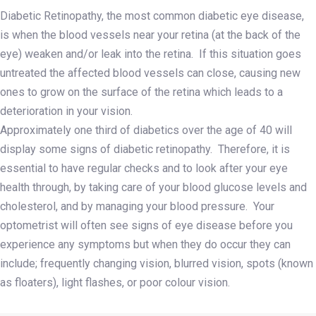
Diabetic Retinopathy, the most common diabetic eye disease,
is when the blood vessels near your retina (at the back of the
eye) weaken and/or leak into the retina. If this situation goes
untreated the affected blood vessels can close, causing new
ones to grow on the surface of the retina which leads to a
deterioration in your vision.
Approximately one third of diabetics over the age of 40 will
display some signs of diabetic retinopathy. Therefore, it is
essential to have regular checks and to look after your eye
health through, by taking care of your blood glucose levels and
cholesterol, and by managing your blood pressure. Your
optometrist will often see signs of eye disease before you
experience any symptoms but when they do occur they can
include; frequently changing vision, blurred vision, spots (known
as floaters), light flashes, or poor colour vision.