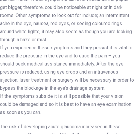
get bigger, therefore, could be noticeable at night or in dark
rooms. Other symptoms to look out for include; an intermittent
ache in the eye, nausea, red eyes, or seeing coloured rings
around white lights, it may also seem as though you are looking
through a haze or mist.
If you experience these symptoms and they persist it is vital to
reduce the pressure in the eye and to ease the pain – you
should seek medical assistance immediately. After the eye
pressure is reduced, using eye drops and an intravenous
injection, laser treatment or surgery will be necessary in order to
bypass the blockage in the eye’s drainage system.
If the symptoms subside it is still possible that your vision
could be damaged and so it is best to have an eye examination
as soon as you can.
The risk of developing acute glaucoma increases in these