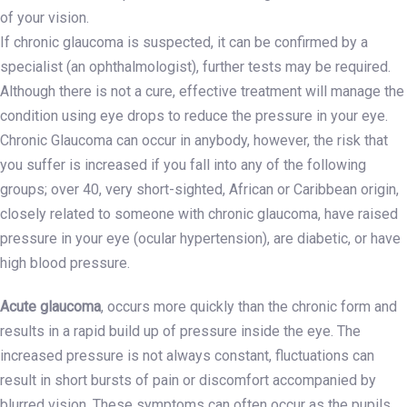
of your vision.
If chronic glaucoma is suspected, it can be confirmed by a
specialist (an ophthalmologist), further tests may be required.
Although there is not a cure, effective treatment will manage the
condition using eye drops to reduce the pressure in your eye.
Chronic Glaucoma can occur in anybody, however, the risk that
you suffer is increased if you fall into any of the following
groups; over 40, very short-sighted, African or Caribbean origin,
closely related to someone with chronic glaucoma, have raised
pressure in your eye (ocular hypertension), are diabetic, or have
high blood pressure.
Acute glaucoma
, occurs more quickly than the chronic form and
results in a rapid build up of pressure inside the eye. The
increased pressure is not always constant, fluctuations can
result in short bursts of pain or discomfort accompanied by
blurred vision. These symptoms can often occur as the pupils