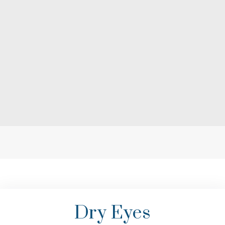
Dry Eyes