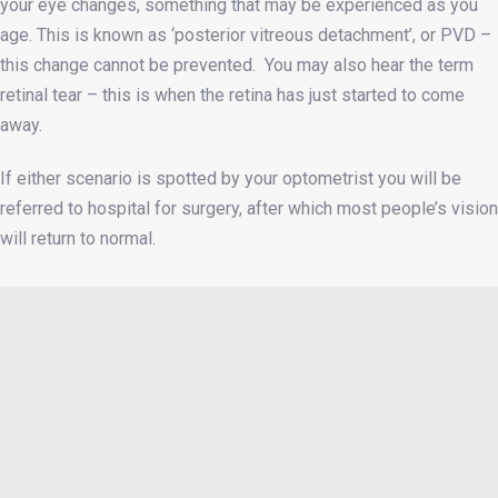
your eye changes, something that may be experienced as you
age. This is known as ‘posterior vitreous detachment’, or PVD –
this change cannot be prevented. You may also hear the term
retinal tear – this is when the retina has just started to come
away.
If either scenario is spotted by your optometrist you will be
referred to hospital for surgery, after which most people’s vision
will return to normal.