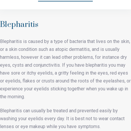
Blepharitis
Blepharitis is caused by a type of bacteria that lives on the skin,
or a skin condition such as atopic dermatitis, and is usually
harmless, however it can lead other problems, for instance dry
eyes, cysts and conjunctivitis. If you have blepharitis you may
have sore or itchy eyelids, a gritty feeling in the eyes, red eyes
or eyelids, flakes or crusts around the roots of the eyelashes, or
experience your eyelids sticking together when you wake up in
the morning.
Blepharitis can usually be treated and prevented easily by
washing your eyelids every day. It is best not to wear contact
lenses or eye makeup while you have symptoms.