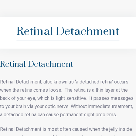
Retinal Detachment
Retinal Detachment
Retinal Detachment, also known as ‘a detached retina’ occurs
when the retina comes loose. The retina is a thin layer at the
back of your eye, which is light sensitive. It passes messages
to your brain via your optic nerve. Without immediate treatment,
a detached retina can cause permanent sight problems.
Retinal Detachment is most often caused when the jelly inside