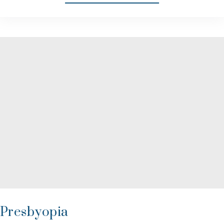
Presbyopia