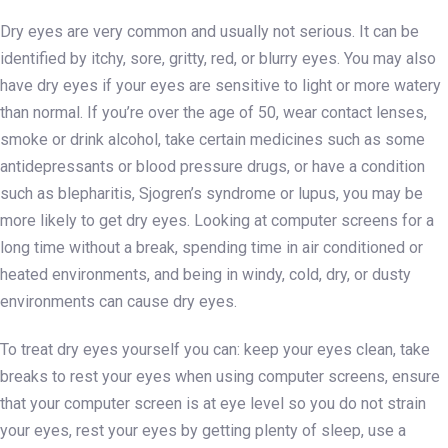
Dry eyes are very common and usually not serious. It can be
identified by itchy, sore, gritty, red, or blurry eyes. You may also
have dry eyes if your eyes are sensitive to light or more watery
than normal. If you’re over the age of 50, wear contact lenses,
smoke or drink alcohol, take certain medicines such as some
antidepressants or blood pressure drugs, or have a condition
such as blepharitis, Sjogren’s syndrome or lupus, you may be
more likely to get dry eyes. Looking at computer screens for a
long time without a break, spending time in air conditioned or
heated environments, and being in windy, cold, dry, or dusty
environments can cause dry eyes.
To treat dry eyes yourself you can: keep your eyes clean, take
breaks to rest your eyes when using computer screens, ensure
that your computer screen is at eye level so you do not strain
your eyes, rest your eyes by getting plenty of sleep, use a