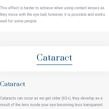
This effect is harder to achieve when using contact lenses as
they move with the eye ball, however, it is possible and works
well for some people.
Cataract
Cataract
Cataracts can occur as we get older (65+), they develop as a
result of the lens inside your eye becoming less transparent.