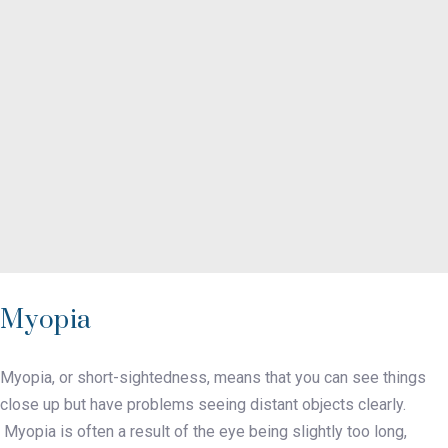
Myopia
Myopia, or short-sightedness, means that you can see things
close up but have problems seeing distant objects clearly.
Myopia is often a result of the eye being slightly too long,