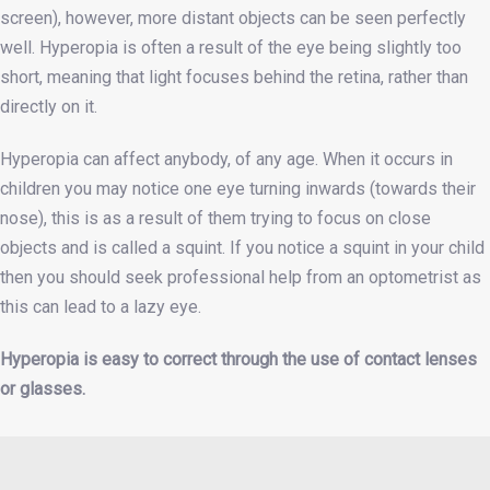
screen), however, more distant objects can be seen perfectly
well. Hyperopia is often a result of the eye being slightly too
short, meaning that light focuses behind the retina, rather than
directly on it.
Hyperopia can affect anybody, of any age. When it occurs in
children you may notice one eye turning inwards (towards their
nose), this is as a result of them trying to focus on close
objects and is called a squint. If you notice a squint in your child
then you should seek professional help from an optometrist as
this can lead to a lazy eye.
Hyperopia is easy to correct through the use of contact lenses
or glasses.