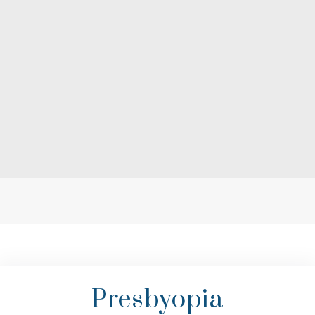
Presbyopia