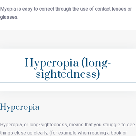
Myopia is easy to correct through the use of contact lenses or
glasses.
Hyperopia (long-
sightedness)
Hyperopia
Hyperopia, or long-sightedness, means that you struggle to see
things close up clearly, (for example when reading a book or