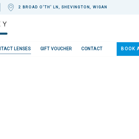
2 BROAD O'TH' LN, SHEVINGTON, WIGAN
NTACT LENSES
GIFT VOUCHER
CONTACT
BOOK 