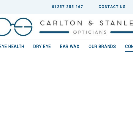
01257 255 167
CONTACT US
EYE HEALTH
DRY EYE
EAR WAX
OUR BRANDS
CO