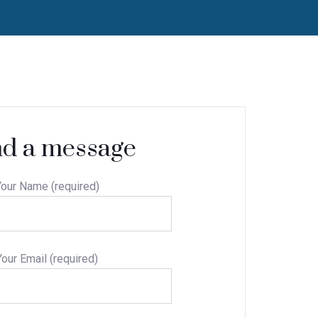
d a message
our Name (required)
Your Email (required)