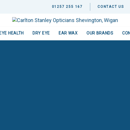
01257 255 167
CONTACT US
EYE HEALTH
DRY EYE
EAR WAX
OUR BRANDS
CO