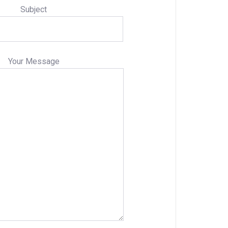
Subject
Your Message