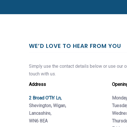
WE’D LOVE TO HEAR FROM YOU
Simply use the contact details below or use our on
touch with us.
Address
Openin
2 Broad O’Th’ Ln,
Monday
Shevington, Wigan,
Tuesda
Lancashire,
Wednes
WN6 8EA
Thursda