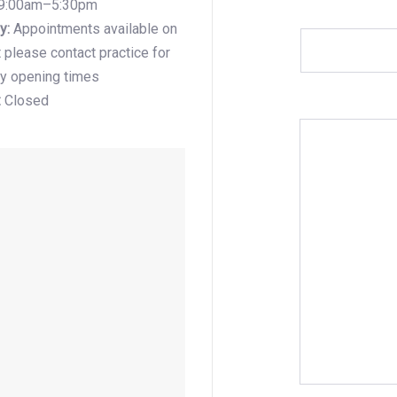
9:00am–5:30pm
y:
Appointments available on
 please contact practice for
y opening times
:
Closed