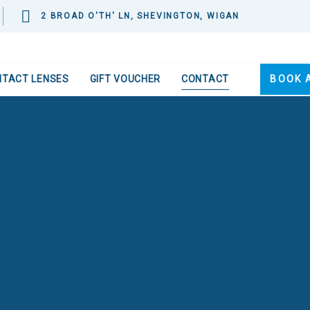
2 BROAD O'TH' LN, SHEVINGTON, WIGAN
NTACT LENSES
GIFT VOUCHER
CONTACT
BOOK 