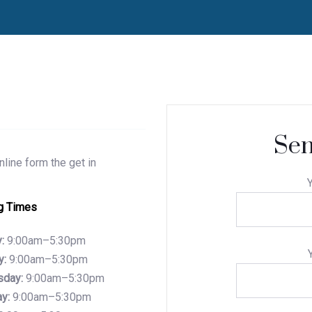
Sen
line form the get in
Y
g Times
:
9:00am–5:30pm
y:
9:00am–5:30pm
day:
9:00am–5:30pm
y:
9:00am–5:30pm