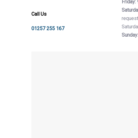
Friday:
Saturda
Call Us
request
Saturda
01257 255 167
Sunday