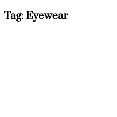
Tag: Eyewear