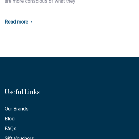
are more conscious of what they
Read more
Useful Links
Our Brands
Blog
FAQs
Gift Vouchers