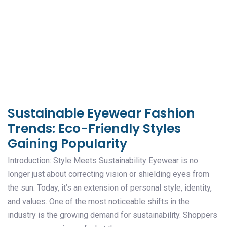
Sustainable Eyewear Fashion
Trends: Eco-Friendly Styles
Gaining Popularity
Introduction: Style Meets Sustainability Eyewear is no
longer just about correcting vision or shielding eyes from
the sun. Today, it’s an extension of personal style, identity,
and values. One of the most noticeable shifts in the
industry is the growing demand for sustainability. Shoppers