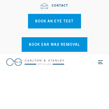
Skip
Skip
CONTACT
links
to
primary
BOOK AN EYE TEST
navigation
Skip
to
content
BOOK EAR WAX REMOVAL
Tog
nav