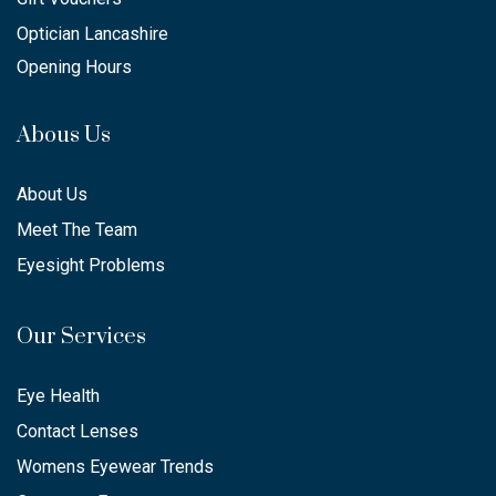
Optician Lancashire
Opening Hours
Abous Us
About Us
Meet The Team
Eyesight Problems
Our Services
Eye Health
Contact Lenses
Womens Eyewear Trends