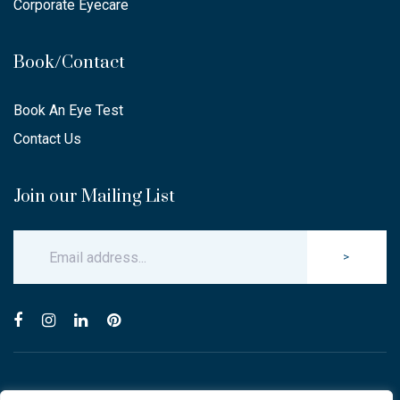
Corporate Eyecare
Book/Contact
Book An Eye Test
Contact Us
Join our Mailing List
>
© Copyright 2025 Carlton & Stanley Opticians.