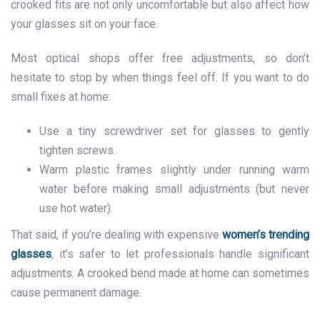
crooked fits are not only uncomfortable but also affect how
your glasses sit on your face.
Most optical shops offer free adjustments, so don’t
hesitate to stop by when things feel off. If you want to do
small fixes at home:
Use a tiny screwdriver set for glasses to gently
tighten screws.
Warm plastic frames slightly under running warm
water before making small adjustments (but never
use hot water).
That said, if you’re dealing with expensive
women’s trending
glasses
, it’s safer to let professionals handle significant
adjustments. A crooked bend made at home can sometimes
cause permanent damage.