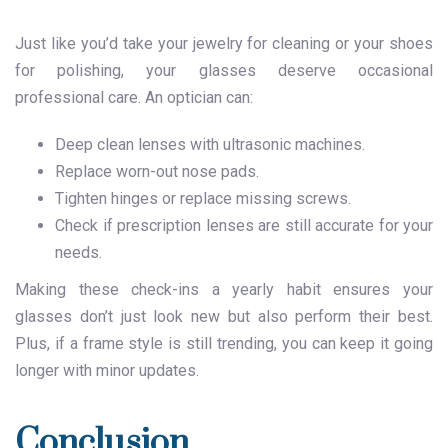
Just like you’d take your jewelry for cleaning or your shoes
for polishing, your glasses deserve occasional
professional care. An optician can:
Deep clean lenses with ultrasonic machines.
Replace worn-out nose pads.
Tighten hinges or replace missing screws.
Check if prescription lenses are still accurate for your
needs.
Making these check-ins a yearly habit ensures your
glasses don’t just look new but also perform their best.
Plus, if a frame style is still trending, you can keep it going
longer with minor updates.
Conclusion