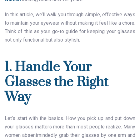
In this article, we’ll walk you through simple, effective ways
to maintain your eyewear without making it feel like a chore.
Think of this as your go-to guide for keeping your glasses
not only functional but also stylish.
1. Handle Your
Glasses the Right
Way
Let’s start with the basics. How you pick up and put down
your glasses matters more than most people realize. Many
women absentmindedly grab their glasses by one arm and