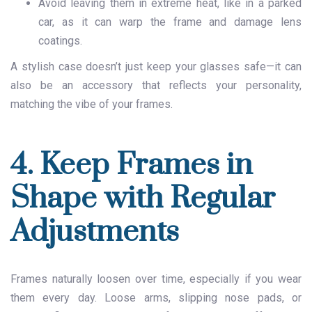
Avoid leaving them in extreme heat, like in a parked
car, as it can warp the frame and damage lens
coatings.
A stylish case doesn’t just keep your glasses safe—it can
also be an accessory that reflects your personality,
matching the vibe of your frames.
4. Keep Frames in
Shape with Regular
Adjustments
Frames naturally loosen over time, especially if you wear
them every day. Loose arms, slipping nose pads, or