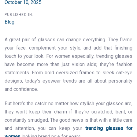
October 10, 2025
PUBLISHED IN:
Blog
A great pair of glasses can change everything. They frame
your face, complement your style, and add that finishing
touch to your look. For women especially, trending glasses
have become more than just vision aids; they’re fashion
statements. From bold oversized frames to sleek cat-eye
designs, today’s eyewear trends are all about personality
and confidence.
But here’s the catch: no matter how stylish your glasses are,
they won’t keep their charm if they’re scratched, bent, or
constantly smudged. The good news is that with a little care
and attention, you can keep your
trending glasses for
women
looking brand new for years.