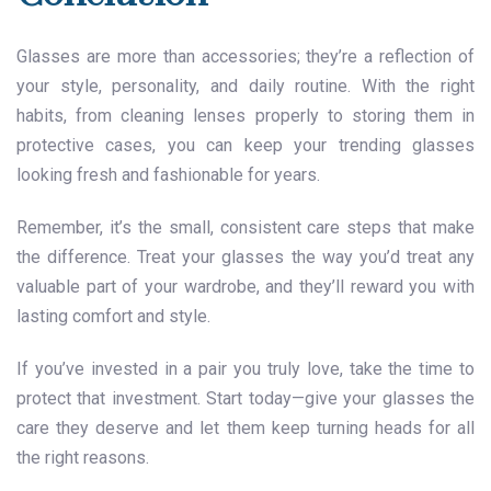
Glasses are more than accessories; they’re a reflection of
your style, personality, and daily routine. With the right
habits, from cleaning lenses properly to storing them in
protective cases, you can keep your trending glasses
looking fresh and fashionable for years.
Remember, it’s the small, consistent care steps that make
the difference. Treat your glasses the way you’d treat any
valuable part of your wardrobe, and they’ll reward you with
lasting comfort and style.
If you’ve invested in a pair you truly love, take the time to
protect that investment. Start today—give your glasses the
care they deserve and let them keep turning heads for all
the right reasons.