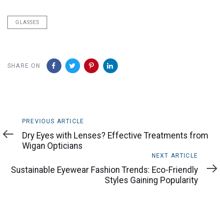
GLASSES
SHARE ON
Previous
PREVIOUS ARTICLE
Article
Dry Eyes with Lenses? Effective Treatments from
Wigan Opticians
Next
NEXT ARTICLE
Article
Sustainable Eyewear Fashion Trends: Eco-Friendly
Styles Gaining Popularity