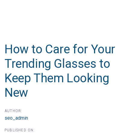
Post
navigation
How to Care for Your
Trending Glasses to
Keep Them Looking
New
AUTHOR:
seo_admin
PUBLISHED ON: