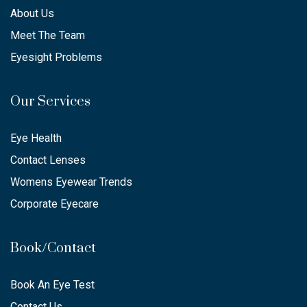
About Us
Meet The Team
Eyesight Problems
Our Services
Eye Health
Contact Lenses
Womens Eyewear Trends
Corporate Eyecare
Book/Contact
Book An Eye Test
Contact Us