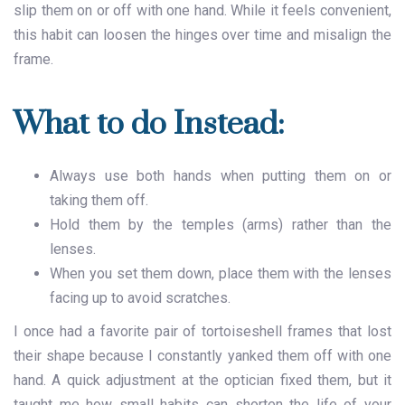
slip them on or off with one hand. While it feels convenient,
this habit can loosen the hinges over time and misalign the
frame.
What to do Instead:
Always use both hands when putting them on or
taking them off.
Hold them by the temples (arms) rather than the
lenses.
When you set them down, place them with the lenses
facing up to avoid scratches.
I once had a favorite pair of tortoiseshell frames that lost
their shape because I constantly yanked them off with one
hand. A quick adjustment at the optician fixed them, but it
taught me how small habits can shorten the life of your