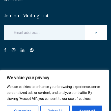
Join our Mailing List
>
© Copyright 2025 Carlton & Stanley Opticians.
We value your privacy
All Rights Reserved.
website by blink optician management software
We use cookies to enhance your browsing experience, serve
personalized ads or content, and analyze our traffic. By
Privacy Policy
|
Cookie Policy
clicking "Accept All", you consent to our use of cookies.