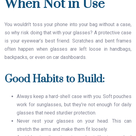
When Not in Use
You wouldn’t toss your phone into your bag without a case,
so why risk doing that with your glasses? A protective case
is your eyewear’s best friend. Scratches and bent frames
often happen when glasses are left loose in handbags,
backpacks, or even on car dashboards.
Good Habits to Build:
Always keep a hard-shell case with you. Soft pouches
work for sunglasses, but they’re not enough for daily
glasses that need sturdier protection.
Never rest your glasses on your head. This can
stretch the arms and make them fit loosely.