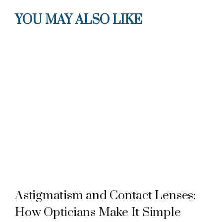
YOU MAY ALSO LIKE
Astigmatism and Contact Lenses:
How Opticians Make It Simple