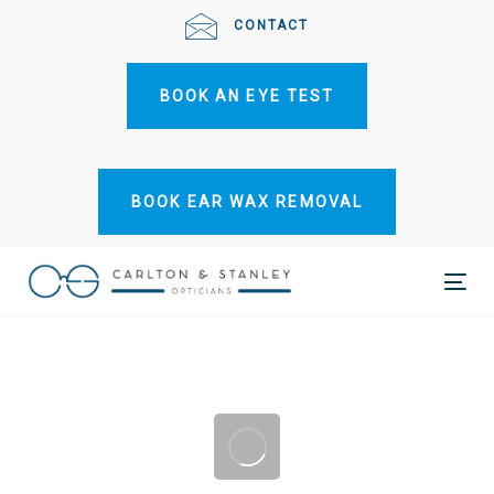
Skip
Skip
CONTACT
links
to
primary
BOOK AN EYE TEST
navigation
Skip
to
content
BOOK EAR WAX REMOVAL
Tog
nav