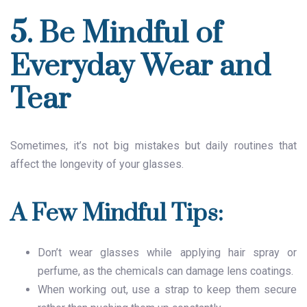
5. Be Mindful of
Everyday Wear and
Tear
Sometimes, it’s not big mistakes but daily routines that
affect the longevity of your glasses.
A Few Mindful Tips:
Don’t wear glasses while applying hair spray or
perfume, as the chemicals can damage lens coatings.
When working out, use a strap to keep them secure