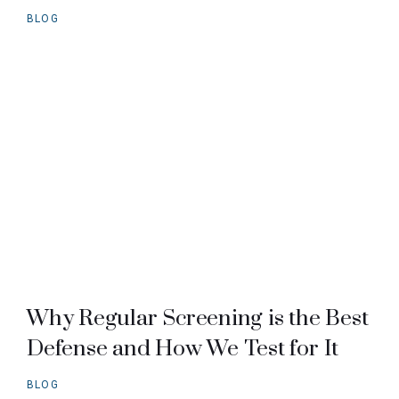
BLOG
Why Regular Screening is the Best
Defense and How We Test for It
BLOG