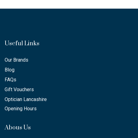
Useful Links
Our Brands
Blog
FAQs
Gift Vouchers
Optician Lancashire
Opening Hours
Abous Us