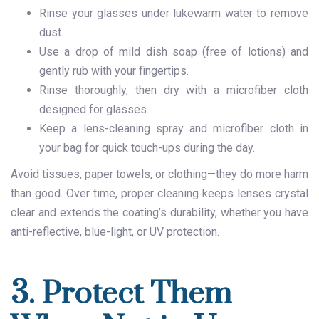
Rinse your glasses under lukewarm water to remove
dust.
Use a drop of mild dish soap (free of lotions) and
gently rub with your fingertips.
Rinse thoroughly, then dry with a microfiber cloth
designed for glasses.
Keep a lens-cleaning spray and microfiber cloth in
your bag for quick touch-ups during the day.
Avoid tissues, paper towels, or clothing—they do more harm
than good. Over time, proper cleaning keeps lenses crystal
clear and extends the coating’s durability, whether you have
anti-reflective, blue-light, or UV protection.
3. Protect Them