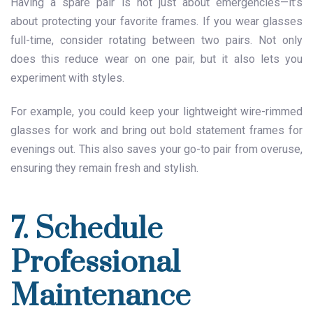
Having a spare pair is not just about emergencies—it’s
about protecting your favorite frames. If you wear glasses
full-time, consider rotating between two pairs. Not only
does this reduce wear on one pair, but it also lets you
experiment with styles.
For example, you could keep your lightweight wire-rimmed
glasses for work and bring out bold statement frames for
evenings out. This also saves your go-to pair from overuse,
ensuring they remain fresh and stylish.
7. Schedule
Professional
Maintenance