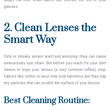
glasses.
2. Clean Lenses the
Smart Way
Dirty or streaky lenses aren’t just annoying—they can cause
unnecessary eye strain. But before you reach for your shirt
sleeve to wipe your lenses (a very common reflex), stop.
Fabrics like cotton or wool may look harmless, but they trap
tiny particles that can scratch the surface of your lenses.
Best Cleaning Routine: