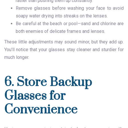
rather than pushing them up constantly.
Remove glasses before washing your face to avoid
soapy water drying into streaks on the lenses.
Be careful at the beach or pool—sand and chlorine are
both enemies of delicate frames and lenses.
These little adjustments may sound minor, but they add up.
You’ll notice that your glasses stay cleaner and sturdier for
much longer.
6. Store Backup
Glasses for
Convenience