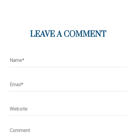
LEAVE A COMMENT