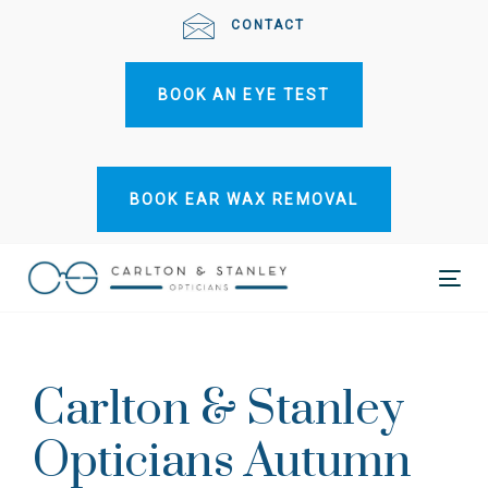
Skip
Skip
CONTACT
links
to
primary
BOOK AN EYE TEST
navigation
Skip
to
content
BOOK EAR WAX REMOVAL
Tog
Post
nav
navigation
Carlton & Stanley
Opticians Autumn