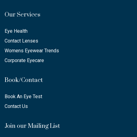
Our Services
Eye Health
Contact Lenses
Womens Eyewear Trends
Corporate Eyecare
Book/Contact
Book An Eye Test
Contact Us
Join our Mailing List