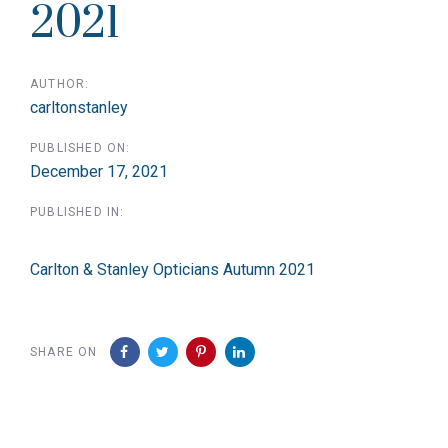
2021
AUTHOR:
carltonstanley
PUBLISHED ON:
December 17, 2021
PUBLISHED IN:
Carlton & Stanley Opticians Autumn 2021
SHARE ON