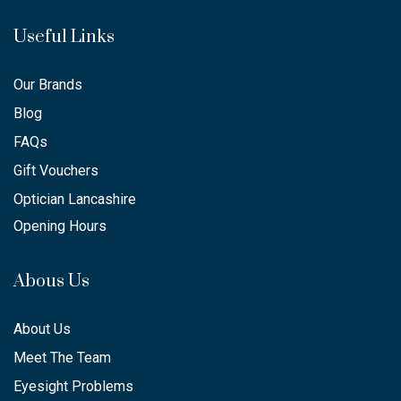
Useful Links
Our Brands
Blog
FAQs
Gift Vouchers
Optician Lancashire
Opening Hours
Abous Us
About Us
Meet The Team
Eyesight Problems