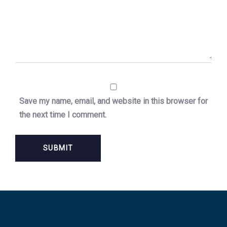
Save my name, email, and website in this browser for
the next time I comment.