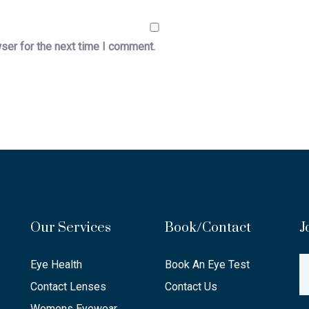
ser for the next time I comment.
Our Services
Book/Contact
J
Eye Health
Book An Eye Test
Contact Lenses
Contact Us
Womens Eyewear