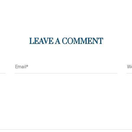
LEAVE A COMMENT