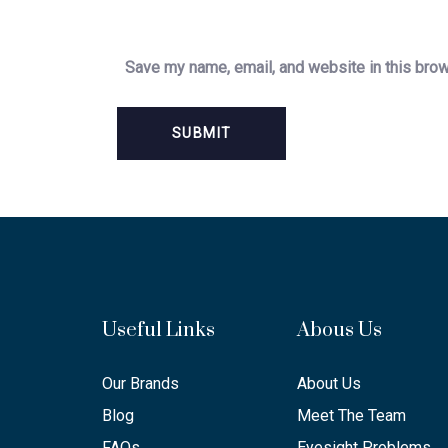
Save my name, email, and website in this brow
Useful Links
Abous Us
Our Brands
About Us
Blog
Meet The Team
FAQs
Eyesight Problems