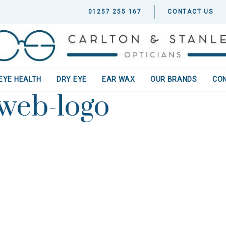
01257 255 167
CONTACT US
EYE HEALTH
DRY EYE
EAR WAX
OUR BRANDS
CO
-web-logo