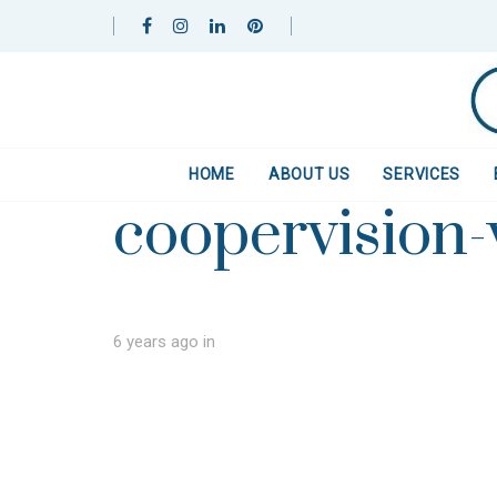
Skip
Skip
links
to
primary
navigation
Skip
to
HOME
ABOUT US
SERVICES
content
coopervision
6 years ago
in