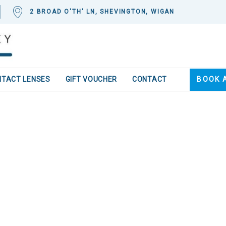
2 BROAD O'TH' LN, SHEVINGTON, WIGAN
NTACT LENSES
GIFT VOUCHER
CONTACT
BOOK 