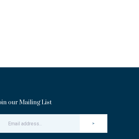
oin our Mailing List
>