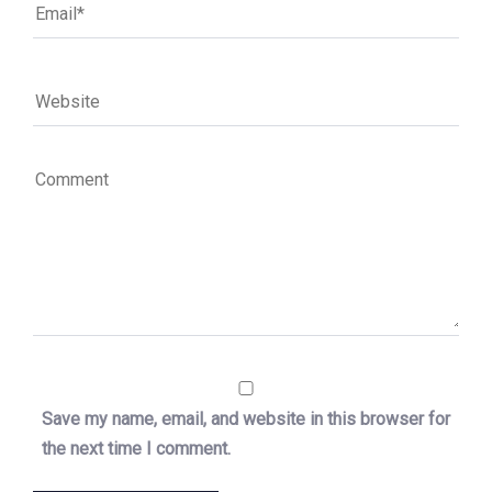
Save my name, email, and website in this browser for
the next time I comment.