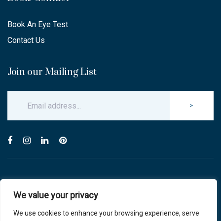
Book An Eye Test
Contact Us
Join our Mailing List
>
© Copyright 2025 Carlton & Stanley Opticians.
We value your privacy
All Rights Reserved.
website by blink optician management software
We use cookies to enhance your browsing experience, serve