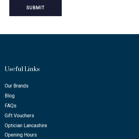
Useful Links
Our Brands
Blog
FAQs
Gift Vouchers
Optician Lancashire
Opening Hours