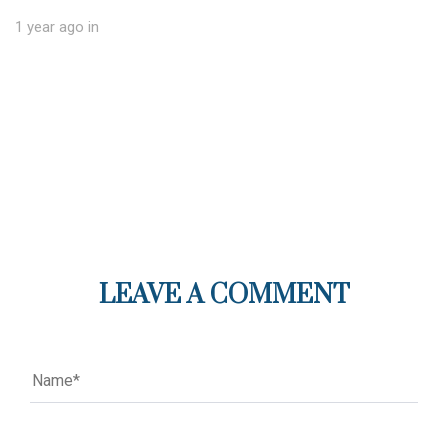
1 year ago
in
LEAVE A COMMENT