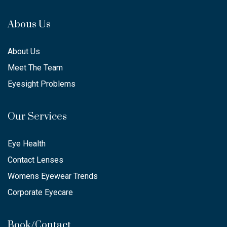
Abous Us
About Us
Meet The Team
Eyesight Problems
Our Services
Eye Health
Contact Lenses
Womens Eyewear Trends
Corporate Eyecare
Book/Contact