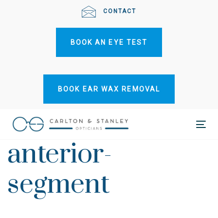
Skip
Skip
CONTACT
links
to
primary
BOOK AN EYE TEST
navigation
Skip
to
content
BOOK EAR WAX REMOVAL
Tog
anterior-
nav
segment