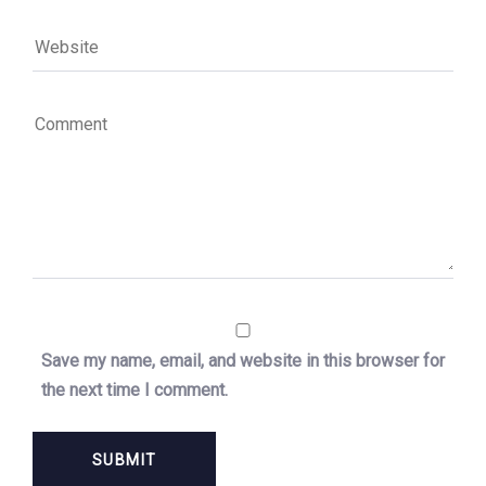
Save my name, email, and website in this browser for
the next time I comment.