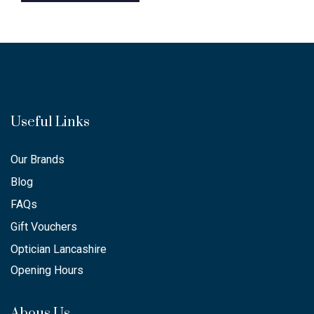
Useful Links
Our Brands
Blog
FAQs
Gift Vouchers
Optician Lancashire
Opening Hours
Abous Us