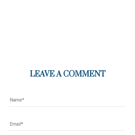
LEAVE A COMMENT