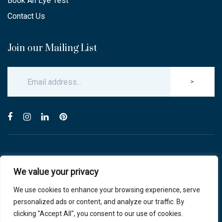
Book An Eye Test
Contact Us
Join our Mailing List
>
© Copyright 2025 Carlton & Stanley Opticians.
We value your privacy
All Rights Reserved.
website by blink optician management software
We use cookies to enhance your browsing experience, serve
personalized ads or content, and analyze our traffic. By
Privacy Policy
|
Cookie Policy
clicking "Accept All", you consent to our use of cookies.