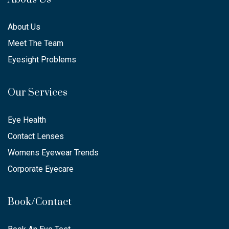
About Us
Meet The Team
Eyesight Problems
Our Services
Eye Health
Contact Lenses
Womens Eyewear Trends
Corporate Eyecare
Book/Contact