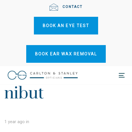
Skip
Skip
CONTACT
links
to
primary
BOOK AN EYE TEST
navigation
Skip
to
content
BOOK EAR WAX REMOVAL
Tog
nibut
nav
1 year ago
in