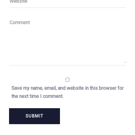
Save my name, email, and website in this browser for
the next time I comment.