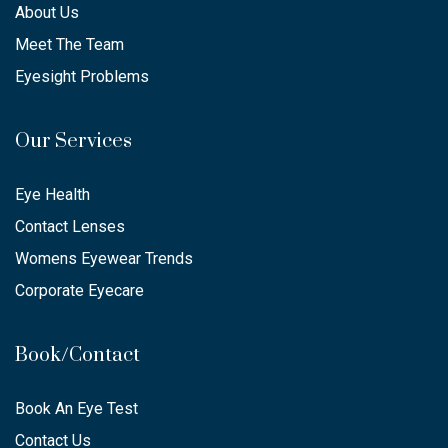
About Us
Meet The Team
Eyesight Problems
Our Services
Eye Health
Contact Lenses
Womens Eyewear Trends
Corporate Eyecare
Book/Contact
Book An Eye Test
Contact Us