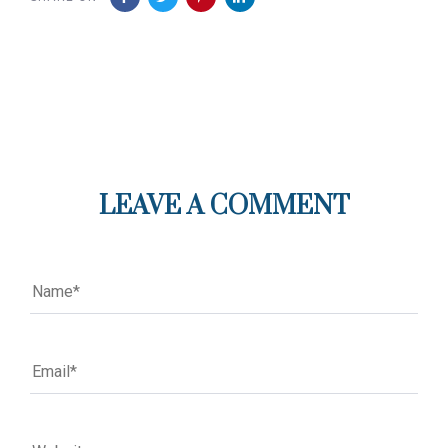
LEAVE A COMMENT