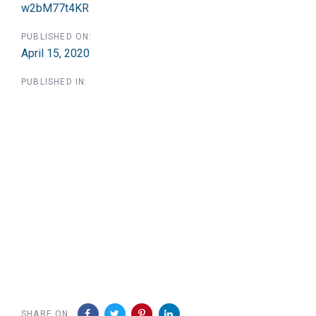
w2bM77t4KR
PUBLISHED ON:
April 15, 2020
PUBLISHED IN:
SHARE ON