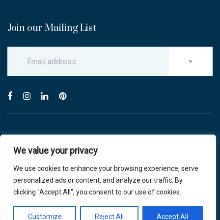
Join our Mailing List
>
© Copyright 2025 Carlton & Stanley Opticians.
We value your privacy
All Rights Reserved.
website by blink optician management software
We use cookies to enhance your browsing experience, serve
personalized ads or content, and analyze our traffic. By
Privacy Policy
|
Cookie Policy
clicking "Accept All", you consent to our use of cookies.
Customize
Reject All
Accept All