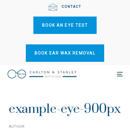
Skip
Skip
CONTACT
links
to
primary
BOOK AN EYE TEST
navigation
Skip
to
content
BOOK EAR WAX REMOVAL
Tog
Post
nav
navigation
example-eye-900px
AUTHOR: