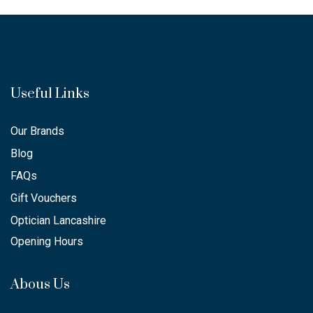
Useful Links
Our Brands
Blog
FAQs
Gift Vouchers
Optician Lancashire
Opening Hours
Abous Us