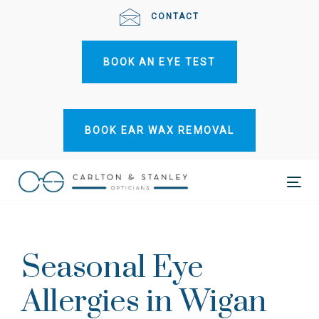
Skip
Skip
CONTACT
links
to
primary
BOOK AN EYE TEST
navigation
Skip
to
content
BOOK EAR WAX REMOVAL
Tog
Post
nav
navigation
Seasonal Eye
Allergies in Wigan