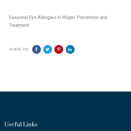
Seasonal Eye Allergies in Wigan: Prevention and
Treatment
SHARE ON
Useful Links