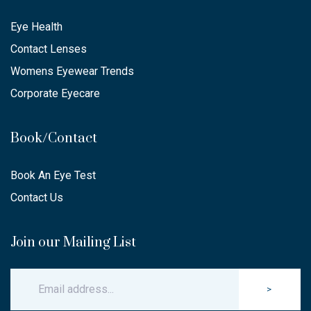
Eye Health
Contact Lenses
Womens Eyewear Trends
Corporate Eyecare
Book/Contact
Book An Eye Test
Contact Us
Join our Mailing List
>