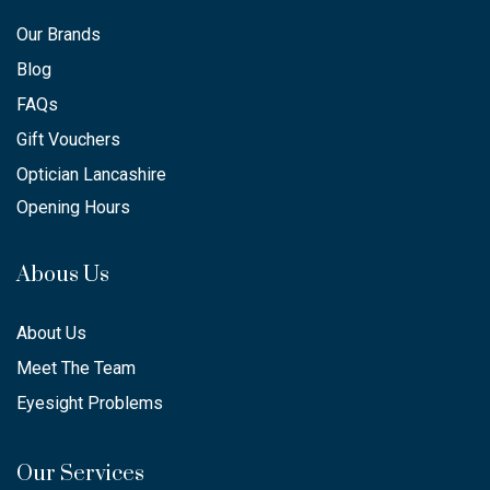
Our Brands
Blog
FAQs
Gift Vouchers
Optician Lancashire
Opening Hours
Abous Us
About Us
Meet The Team
Eyesight Problems
Our Services