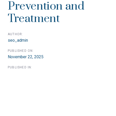
Prevention and
Treatment
AUTHOR:
seo_admin
PUBLISHED ON:
November 22, 2025
PUBLISHED IN: