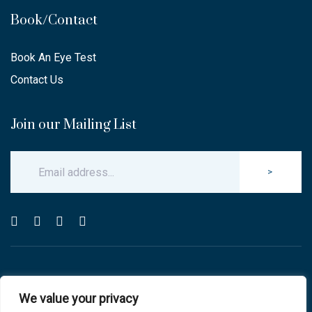
Book/Contact
Book An Eye Test
Contact Us
Join our Mailing List
>
© Copyright 2025 Carlton & Stanley Opticians.
We value your privacy
All Rights Reserved.