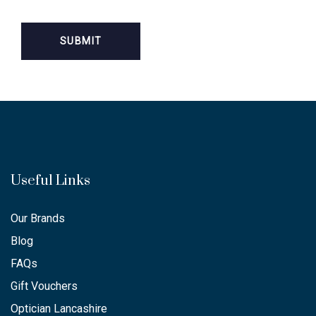
Useful Links
Our Brands
Blog
FAQs
Gift Vouchers
Optician Lancashire