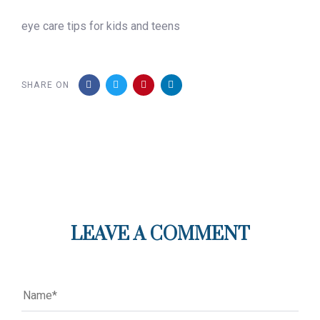
eye care tips for kids and teens
SHARE ON
LEAVE A COMMENT