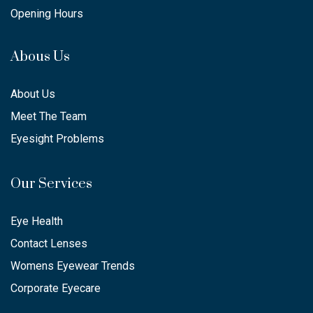
Opening Hours
Abous Us
About Us
Meet The Team
Eyesight Problems
Our Services
Eye Health
Contact Lenses
Womens Eyewear Trends
Corporate Eyecare