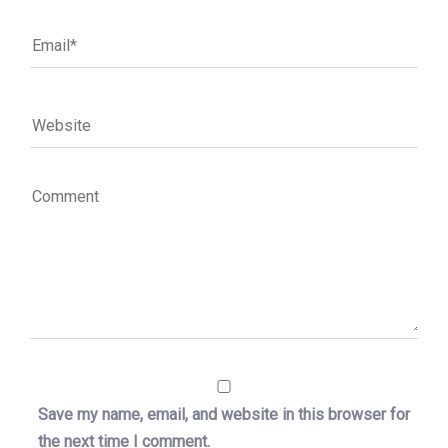
Save my name, email, and website in this browser for
the next time I comment.