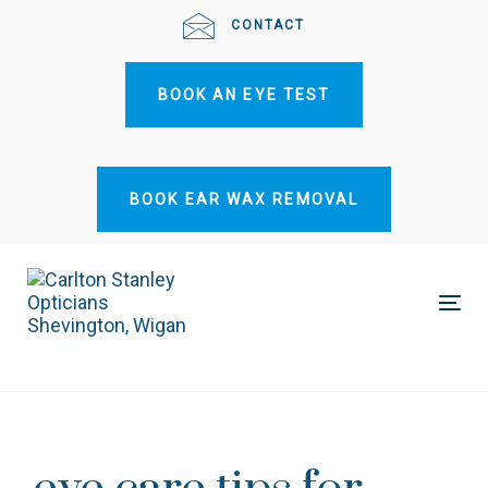
Skip
Skip
CONTACT
links
to
primary
BOOK AN EYE TEST
navigation
Skip
to
content
BOOK EAR WAX REMOVAL
Tog
nav
Post
navigation