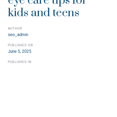
eye care tips for
kids and teens
AUTHOR:
seo_admin
PUBLISHED ON:
June 5, 2025
PUBLISHED IN: