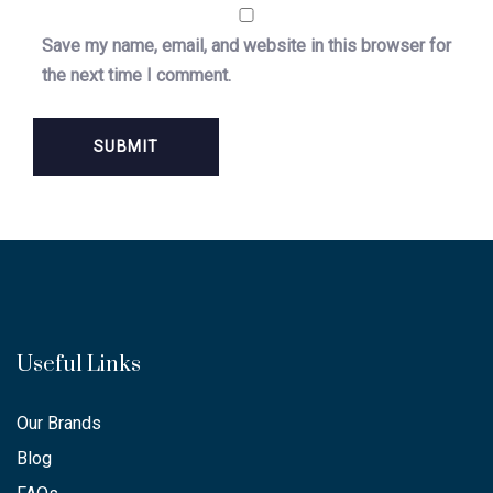
Save my name, email, and website in this browser for
the next time I comment.
Useful Links
Our Brands
Blog