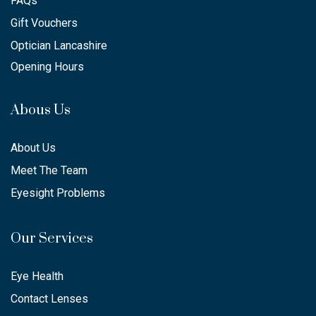
FAQs
Gift Vouchers
Optician Lancashire
Opening Hours
Abous Us
About Us
Meet The Team
Eyesight Problems
Our Services
Eye Health
Contact Lenses