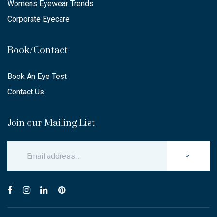
Womens Eyewear Trends
Corporate Eyecare
Book/Contact
Book An Eye Test
Contact Us
Join our Mailing List
>