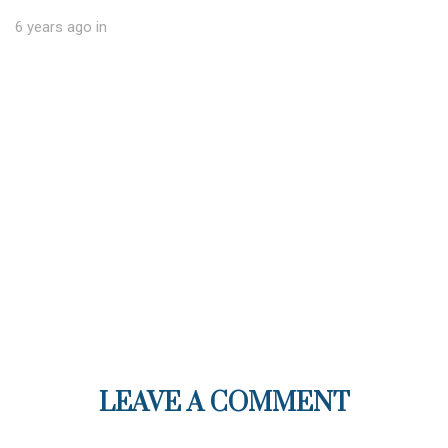
6 years ago
in
LEAVE A COMMENT