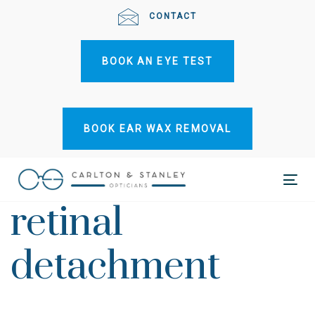
Skip
Skip
CONTACT
links
to
primary
BOOK AN EYE TEST
navigation
Skip
to
content
BOOK EAR WAX REMOVAL
Tog
retinal
nav
detachment