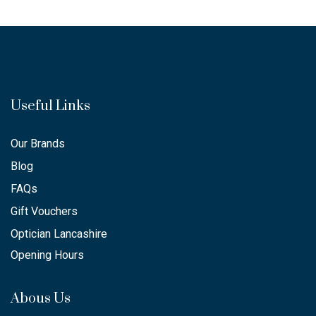
Useful Links
Our Brands
Blog
FAQs
Gift Vouchers
Optician Lancashire
Opening Hours
Abous Us