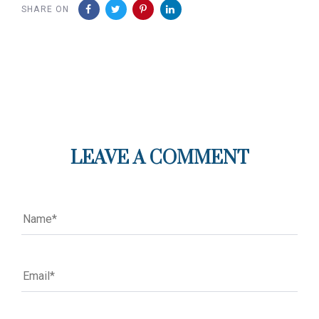
SHARE ON
LEAVE A COMMENT