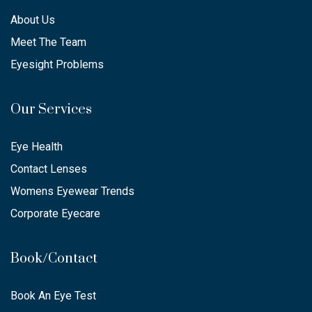
About Us
Meet The Team
Eyesight Problems
Our Services
Eye Health
Contact Lenses
Womens Eyewear Trends
Corporate Eyecare
Book/Contact
Book An Eye Test