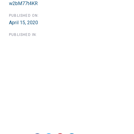
w2bM77t4KR
PUBLISHED ON:
April 15, 2020
PUBLISHED IN: