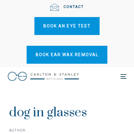
Skip
Skip
CONTACT
links
to
primary
BOOK AN EYE TEST
navigation
Skip
to
content
BOOK EAR WAX REMOVAL
Tog
Post
nav
navigation
dog in glasses
AUTHOR: