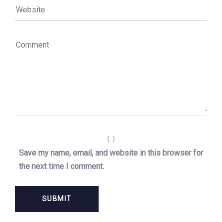
Save my name, email, and website in this browser for
the next time I comment.