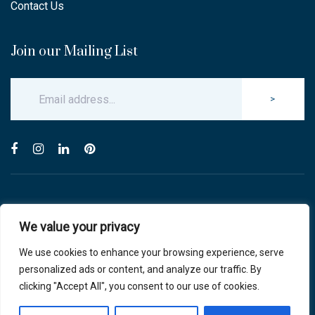
Contact Us
Join our Mailing List
>
© Copyright 2025 Carlton & Stanley Opticians.
We value your privacy
All Rights Reserved.
website by blink optician management software
We use cookies to enhance your browsing experience, serve
personalized ads or content, and analyze our traffic. By
Privacy Policy
|
Cookie Policy
clicking "Accept All", you consent to our use of cookies.