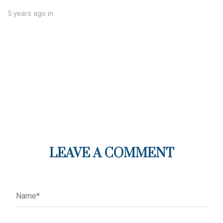
5 years ago
in
LEAVE A COMMENT