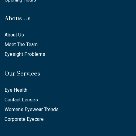
Abous Us
About Us
Meet The Team
Eyesight Problems
Our Services
Eye Health
Contact Lenses
Womens Eyewear Trends
Corporate Eyecare