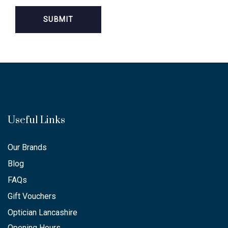
Useful Links
Our Brands
Blog
FAQs
Gift Vouchers
Optician Lancashire
Opening Hours