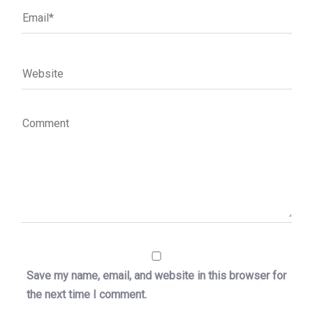
Save my name, email, and website in this browser for
the next time I comment.