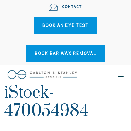
Skip
Skip
CONTACT
links
to
primary
BOOK AN EYE TEST
navigation
Skip
to
content
BOOK EAR WAX REMOVAL
Tog
iStock-
nav
470054984