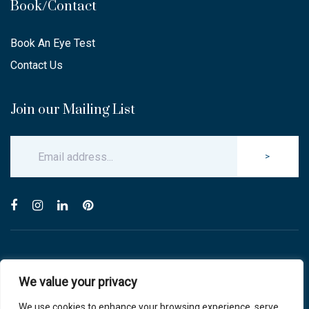
Book/Contact
Book An Eye Test
Contact Us
Join our Mailing List
>
© Copyright 2025 Carlton & Stanley Opticians.
We value your privacy
All Rights Reserved.
website by blink optician management software
We use cookies to enhance your browsing experience, serve