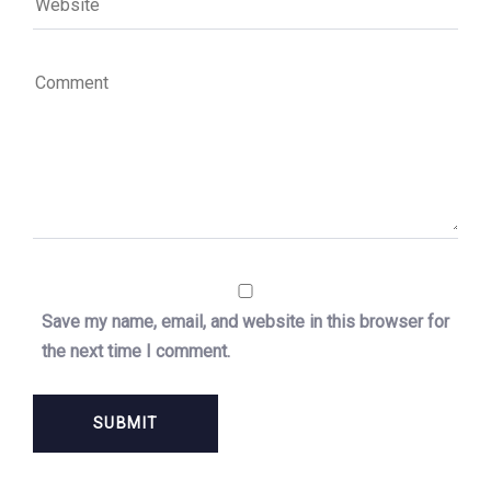
Save my name, email, and website in this browser for
the next time I comment.