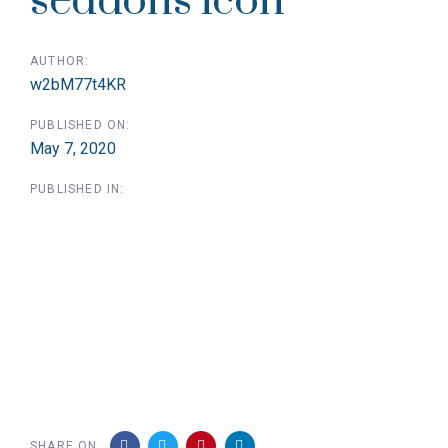
seddons icon
AUTHOR:
w2bM77t4KR
PUBLISHED ON:
May 7, 2020
PUBLISHED IN:
SHARE ON