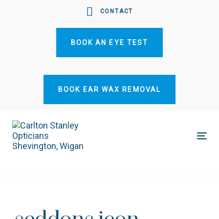
Skip
Skip
CONTACT
links
to
primary
BOOK AN EYE TEST
navigation
Skip
to
content
BOOK EAR WAX REMOVAL
Tog
nav
Post
navigation