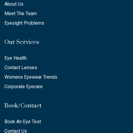
About Us
Meet The Team
Eyesight Problems
Our Services
Eye Health
Contact Lenses
Womens Eyewear Trends
Corporate Eyecare
Book/Contact
Book An Eye Test
Contact Us