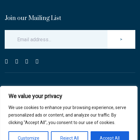
Join our Mailing List
>
© Copyright 2025 Carlton & Stanley Opticians.
We value your privacy
All Rights Reserved.
website by blink optician management software
We use cookies to enhance your browsing experience, serve
personalized ads or content, and analyze our traffic. By
Privacy Policy
|
Cookie Policy
clicking "Accept All", you consent to our use of cookies.
Customize
Reject All
Accept All