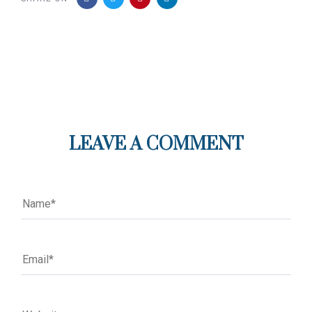
LEAVE A COMMENT