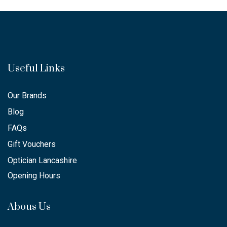
Useful Links
Our Brands
Blog
FAQs
Gift Vouchers
Optician Lancashire
Opening Hours
Abous Us