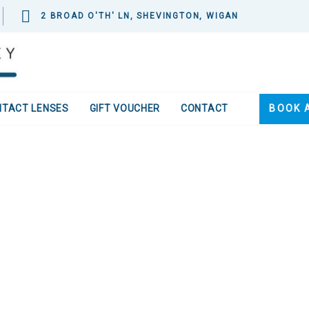
2 BROAD O'TH' LN, SHEVINGTON, WIGAN
NTACT LENSES
GIFT VOUCHER
CONTACT
BOOK 