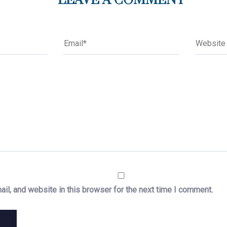
LEAVE A COMMENT
il, and website in this browser for the next time I comment.