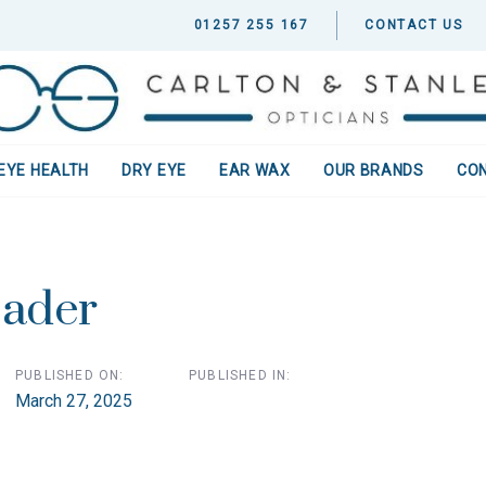
01257 255 167
CONTACT US
EYE HEALTH
DRY EYE
EAR WAX
OUR BRANDS
CO
ion
ader
PUBLISHED ON:
PUBLISHED IN:
March 27, 2025