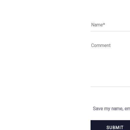
Save my name, ema