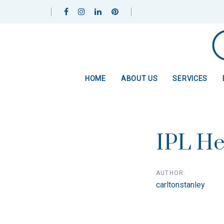
Skip
Skip
links
to
primary
navigation
Skip
to
HOME
ABOUT US
SERVICES
content
Post
navigat
IPL He
AUTHOR:
carltonstanley