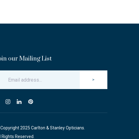
oin our Mailing List
>
Copyright 2025 Carlton & Stanley Opticians.
l Rights Reserved.