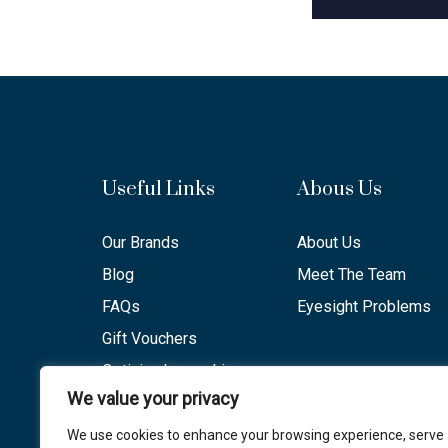
Useful Links
Abous Us
Our Brands
About Us
Blog
Meet The Team
FAQs
Eyesight Problems
Gift Vouchers
Optician Lancashire
We value your privacy
Opening Hours
We use cookies to enhance your browsing experience, serve