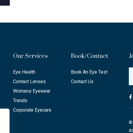
Our Services
Book/Contact
J
Eye Health
Book An Eye Test
Contact Lenses
Contact Us
Womens Eyewear
Trends
Corporate Eyecare
© 
Al