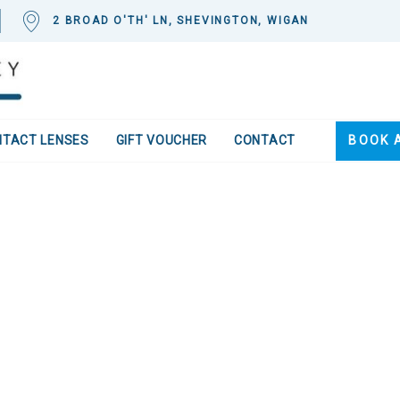
2 BROAD O'TH' LN, SHEVINGTON, WIGAN
NTACT LENSES
GIFT VOUCHER
CONTACT
BOOK 