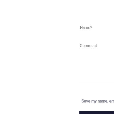
Save my name, ema