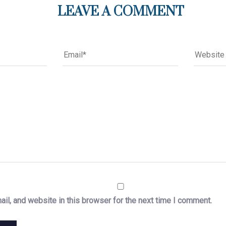
LEAVE A COMMENT
il, and website in this browser for the next time I comment.