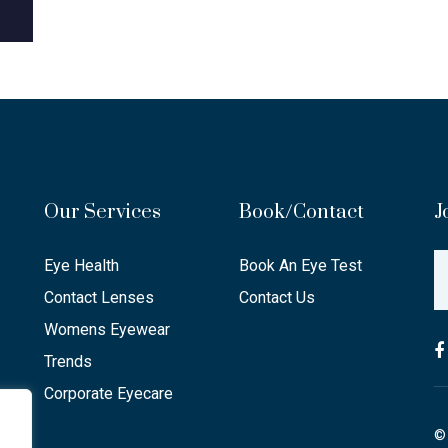
Our Services
Book/Contact
J
Eye Health
Book An Eye Test
Contact Lenses
Contact Us
Womens Eyewear
Trends
Corporate Eyecare
© 