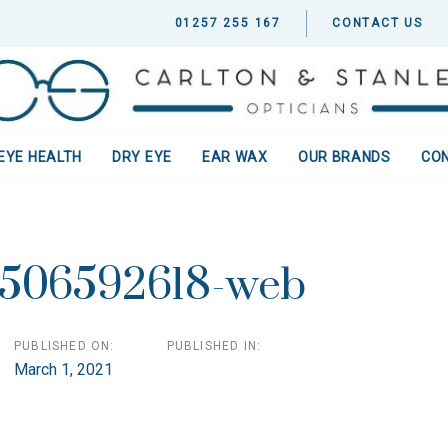
01257 255 167
CONTACT US
EYE HEALTH
DRY EYE
EAR WAX
OUR BRANDS
CO
ion
-506592618-web
PUBLISHED ON:
PUBLISHED IN:
March 1, 2021