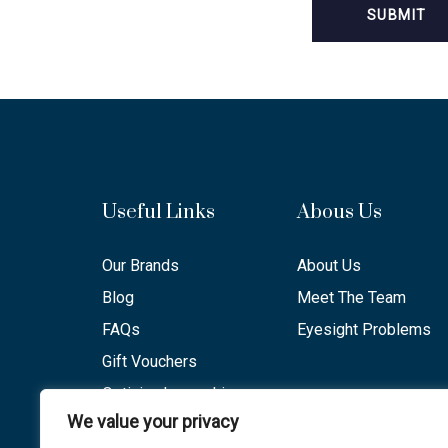
Useful Links
Abous Us
Our Brands
About Us
Blog
Meet The Team
FAQs
Eyesight Problems
Gift Vouchers
Optician Lancashire
We value your privacy
Opening Hours