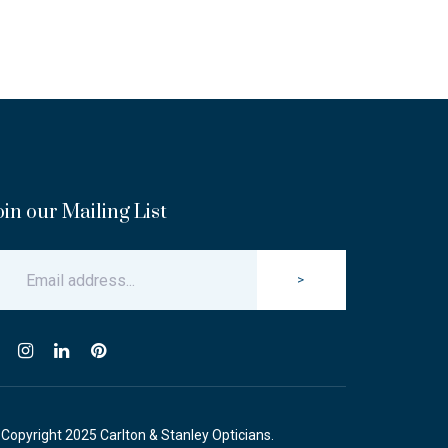
oin our Mailing List
>
Copyright 2025 Carlton & Stanley Opticians.