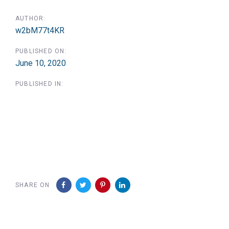
AUTHOR:
w2bM77t4KR
PUBLISHED ON:
June 10, 2020
PUBLISHED IN:
SHARE ON