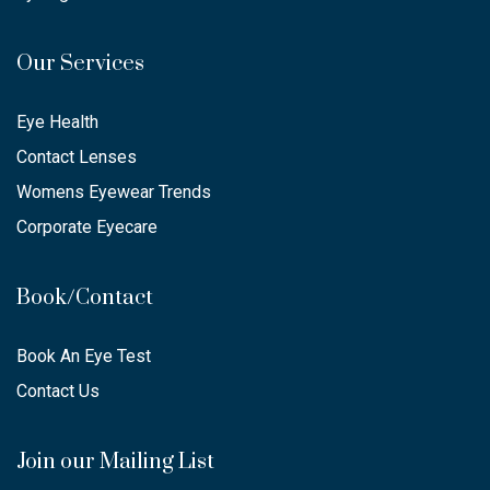
Our Services
Eye Health
Contact Lenses
Womens Eyewear Trends
Corporate Eyecare
Book/Contact
Book An Eye Test
Contact Us
Join our Mailing List