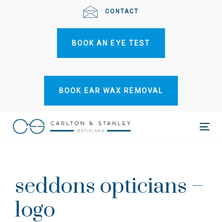
Skip
Skip
CONTACT
links
to
primary
BOOK AN EYE TEST
navigation
Skip
to
content
BOOK EAR WAX REMOVAL
Tog
Post
nav
navigation
seddons opticians –
logo