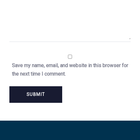
Save my name, email, and website in this browser for
the next time I comment.