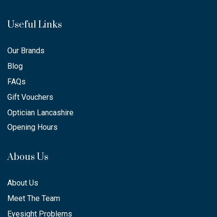
Useful Links
Our Brands
Blog
FAQs
Gift Vouchers
Optician Lancashire
Opening Hours
Abous Us
About Us
Meet The Team
Eyesight Problems