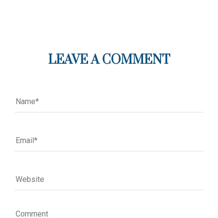
LEAVE A COMMENT