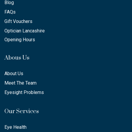
Blog
FAQs
Gift Vouchers
Optician Lancashire
Opening Hours
Abous Us
About Us
Meet The Team
Eyesight Problems
Our Services
Eye Health