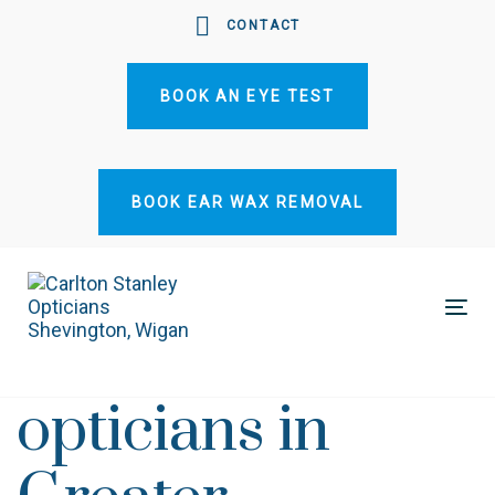
Skip
Skip
CONTACT
links
to
primary
BOOK AN EYE TEST
navigation
Skip
to
content
BOOK EAR WAX REMOVAL
Tog
nav
opticians in