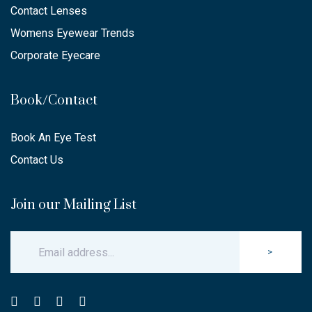
Contact Lenses
Womens Eyewear Trends
Corporate Eyecare
Book/Contact
Book An Eye Test
Contact Us
Join our Mailing List
>