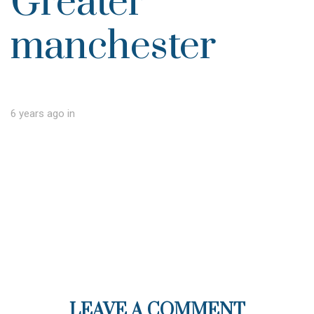
Greater
manchester
6 years ago
in
LEAVE A COMMENT