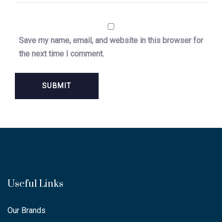
Save my name, email, and website in this browser for
the next time I comment.
Useful Links
Our Brands