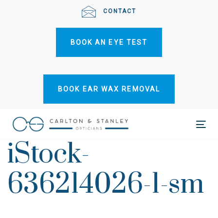
Skip
Skip
CONTACT
links
to
primary
BOOK AN EYE TEST
navigation
Skip
to
content
BOOK EAR WAX REMOVAL
Tog
iStock-
nav
636214026-1-sm