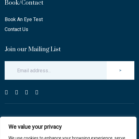
Book/Contact
Book An Eye Test
Contact Us
Join our Mailing List
>
© Copyright 2025 Carlton & Stanley Opticians.
We value your privacy
All Rights Reserved.
website by blink optician management software
We use cookies to enhance your browsing experience, serve