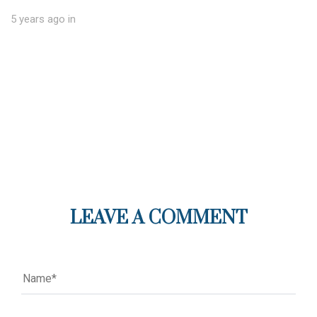
5 years ago
in
LEAVE A COMMENT