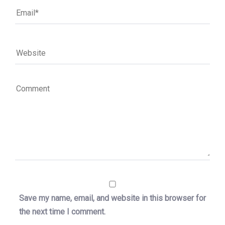
Save my name, email, and website in this browser for
the next time I comment.