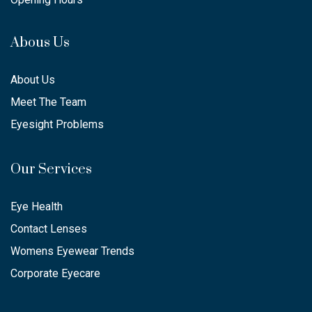
Abous Us
About Us
Meet The Team
Eyesight Problems
Our Services
Eye Health
Contact Lenses
Womens Eyewear Trends
Corporate Eyecare