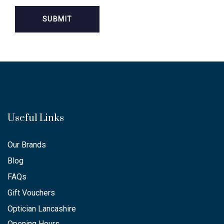
Useful Links
Our Brands
Blog
FAQs
Gift Vouchers
Optician Lancashire
Opening Hours