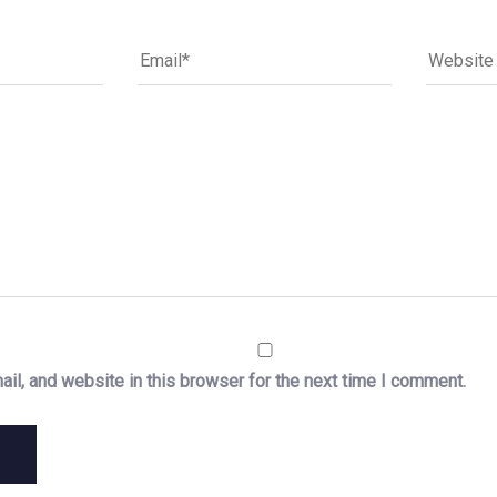
il, and website in this browser for the next time I comment.