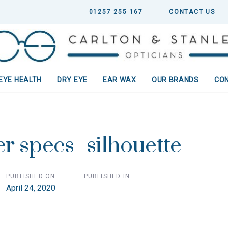
01257 255 167
CONTACT US
EYE HEALTH
DRY EYE
EAR WAX
OUR BRANDS
CO
ion
r specs- silhouette
PUBLISHED ON:
PUBLISHED IN:
April 24, 2020