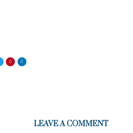
LEAVE A COMMENT