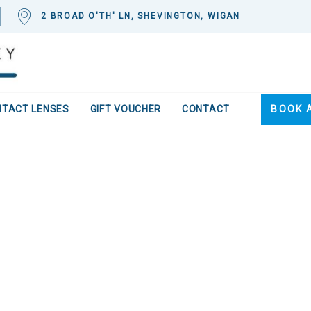
2 BROAD O'TH' LN, SHEVINGTON, WIGAN
NTACT LENSES
GIFT VOUCHER
CONTACT
BOOK 