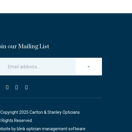
oin our Mailing List
>
Copyright 2025 Carlton & Stanley Opticians.
l Rights Reserved.
bsite by blink optician management software