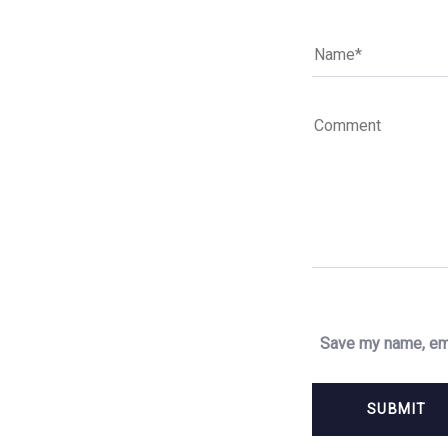
Save my name, ema