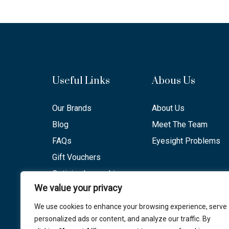
Useful Links
Abous Us
Our Brands
About Us
Blog
Meet The Team
FAQs
Eyesight Problems
Gift Vouchers
Optician Lancashire
We value your privacy
Opening Hours
We use cookies to enhance your browsing experience, serve
personalized ads or content, and analyze our traffic. By