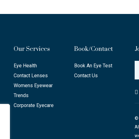
Our Services
Book/Contact
J
Eye Health
Book An Eye Test
Contact Lenses
Contact Us
Womens Eyewear
Trends
Corporate Eyecare
© 
Al
we